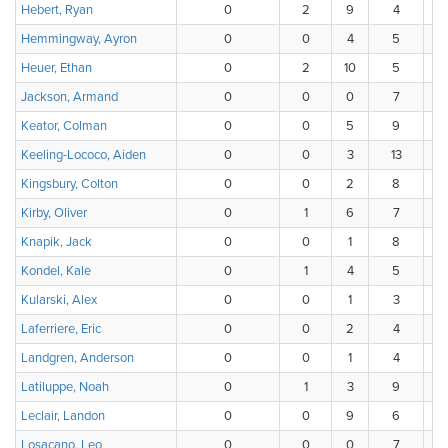
Hebert, Ryan
0
2
9
4
Hemmingway, Ayron
0
0
4
5
Heuer, Ethan
0
2
10
5
Jackson, Armand
0
0
0
7
Keator, Colman
0
0
5
9
Keeling-Lococo, Aiden
0
0
3
13
Kingsbury, Colton
0
0
2
8
Kirby, Oliver
0
1
6
7
Knapik, Jack
0
0
1
8
Kondel, Kale
0
1
4
5
Kularski, Alex
0
0
1
3
Laferriere, Eric
0
0
2
4
Landgren, Anderson
0
0
1
4
Latiluppe, Noah
0
1
3
9
Leclair, Landon
0
0
9
6
Losacano, Leo
0
0
0
7