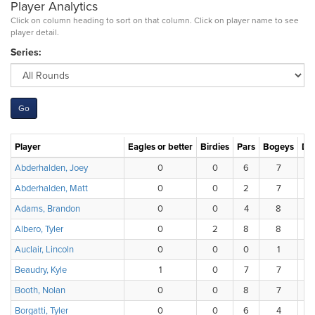
Player Analytics
Click on column heading to sort on that column. Click on player name to see
player detail.
Series:
Player
Eagles or better
Birdies
Pars
Bogeys
Do
Abderhalden, Joey
0
0
6
7
Abderhalden, Matt
0
0
2
7
Adams, Brandon
0
0
4
8
Albero, Tyler
0
2
8
8
Auclair, Lincoln
0
0
0
1
Beaudry, Kyle
1
0
7
7
Booth, Nolan
0
0
8
7
Borgatti, Tyler
0
0
6
4