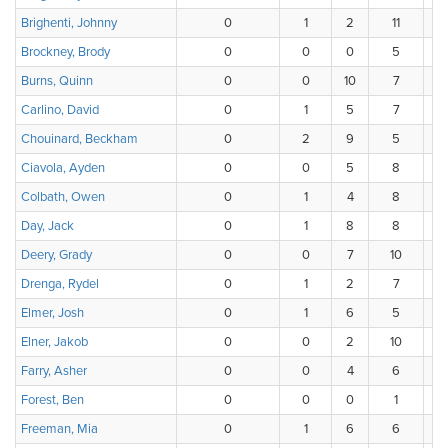
Brighenti, Johnny
0
1
2
11
Brockney, Brody
0
0
0
5
Burns, Quinn
0
0
10
7
Carlino, David
0
1
5
7
Chouinard, Beckham
0
2
9
5
Ciavola, Ayden
0
0
5
8
Colbath, Owen
0
1
4
8
Day, Jack
0
1
8
8
Deery, Grady
0
0
7
10
Drenga, Rydel
0
1
2
7
Elmer, Josh
0
1
6
5
Elner, Jakob
0
0
2
10
Farry, Asher
0
0
4
6
Forest, Ben
0
0
0
1
Freeman, Mia
0
1
6
6