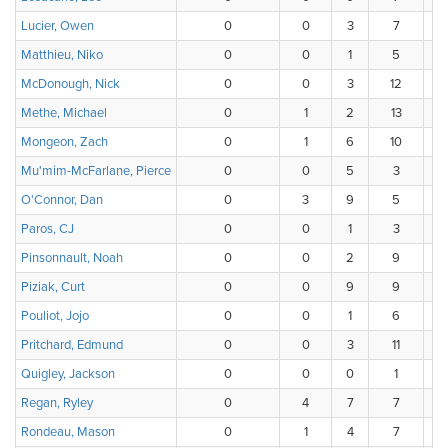
Lucier, Owen
0
0
3
7
Matthieu, Niko
0
0
1
5
McDonough, Nick
0
0
3
12
Methe, Michael
0
1
2
13
Mongeon, Zach
0
1
6
10
Mu'mim-McFarlane, Pierce
0
0
5
3
O'Connor, Dan
0
3
9
5
Paros, CJ
0
0
1
3
Pinsonnault, Noah
0
0
2
9
Piziak, Curt
0
0
9
9
Pouliot, Jojo
0
0
1
6
Pritchard, Edmund
0
0
3
11
Quigley, Jackson
0
0
0
1
Regan, Ryley
0
4
7
7
Rondeau, Mason
0
1
4
7