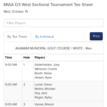
MIAA D3 West Sectional Tournament Tee Sheet
Wed, October 15
Print
By Tee Times
By Individual
AGAWAM MUNICIPAL GOLF COURSE / WHITE - Men
Time
Hole
Players
9:00 AM
1
Abderhalden, Joey
Wahlund, Charlie
Booth, Nolan
Hebert, Ryan
9:00 AM
2
Lucier, Owen
Methe, Michael
Day, Jack
Regan, Ryley
9:00 AM
3
Vassar, Mason