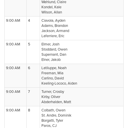
Wahlund, Claire
Kondel, Kale
Wilson, Allan
9:00 AM
4
Ciavola, Ayden
Adams, Brandon
Jackson, Armand
Laferriere, Eric
9:00 AM
5
Elmer, Josh
Stoddard, Owen
Supernant, Dan
Elner, Jakob
9:00 AM
6
Latiluppe, Noah
Freeman, Mia
Carlino, David
Keeling-Lococo, Aiden
9:00 AM
7
Turner, Crosby
Kirby, Oliver
Abderhalden, Matt
9:00 AM
8
Colbath, Owen
St. Andre, Dominik
Borgatti, Tyler
Paros, CJ