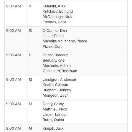
9:00 AM
9
Kularski, Alex
Pritchard, Edmund
McDonough, Nick
Thomas, Gabe
9:00 AM
10
O'Connor, Dan
Heuer, Ethan
Mu'mim-McFarlane, Pierce
Piziak, Curt
9:00 AM
11
Talbot, Braedon
Beaudry, Kyle
Machado, Adrian
Chouinard, Beckham
9:00 AM
12
Landgren, Anderson
Keator, Colman
Brighenti, Johnny
Mongeon, Zach
9:00 AM
13
Deery, Grady
Matthieu, Niko
Leclair, Landon
Burns, Quinn
9:00 AM
14
Knapik, Jack